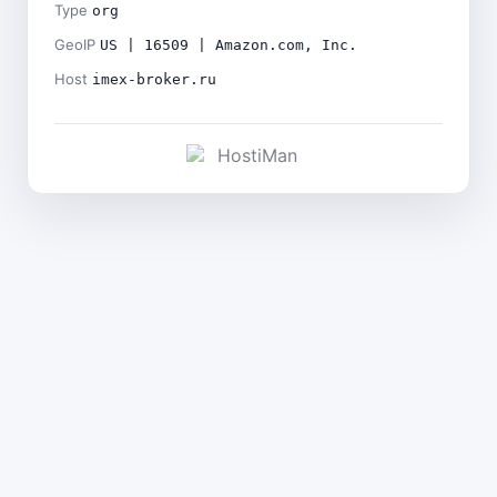
Type
org
GeoIP
US | 16509 | Amazon.com, Inc.
Host
imex-broker.ru