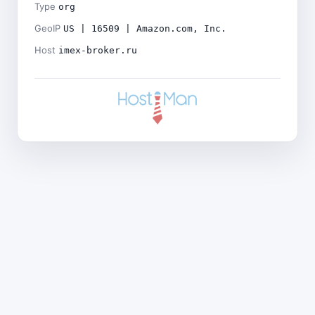
Type
org
GeoIP
US | 16509 | Amazon.com, Inc.
Host
imex-broker.ru